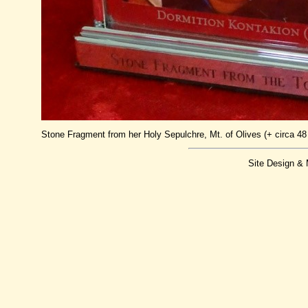
Stone Fragment from her Holy Sepulchre, Mt. of Olives (+ circa 48 
Site Design &