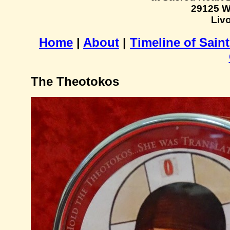
29125 W
Livo
Home
|
About
|
Timeline of Sain
The Theotokos