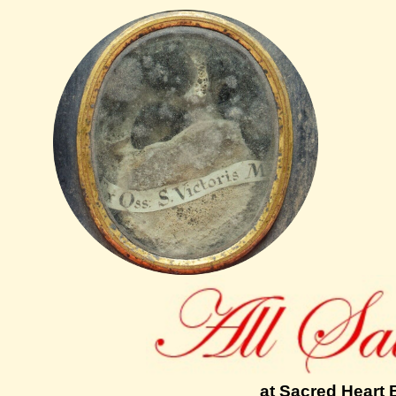
at Sacred Heart 