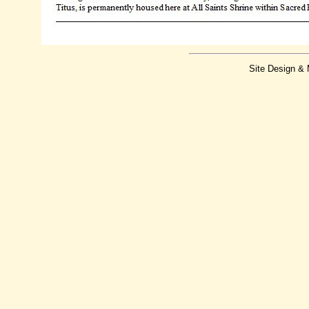
Site Design &