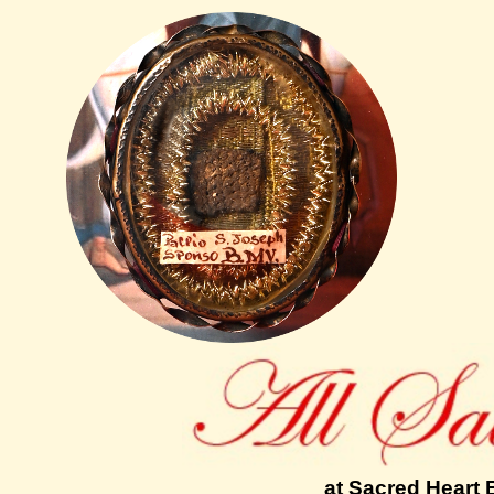
at Sacred Heart 