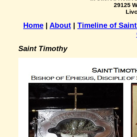
29125 W
Livo
Home
|
About
|
Timeline of Sain
Saint Timothy