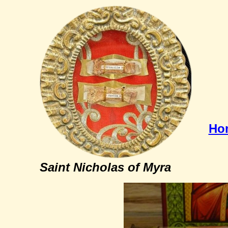
Ho
Saint Nicholas of Myra