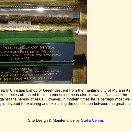
early Christian bishop of Greek descent from the maritime city of Myra in Asi
 miracles attributed to his intercession, he is also known as Nicholas the
against the heresy of Arius. However, in modern times he is perhaps most well
e
is devoted to exploring and explaining the connection between the great sain
Site Design & Maintenance by
Stella Cervus