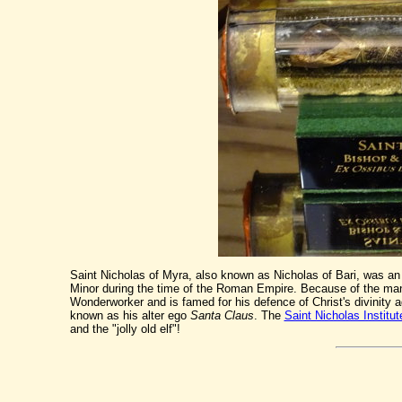
Saint Nicholas of Myra, also known as Nicholas of Bari, was an 
Minor during the time of the Roman Empire. Because of the many
Wonderworker and is famed for his defence of Christ's divinity 
known as his alter ego
Santa Claus
. The
Saint Nicholas Institut
and the "jolly old elf"!