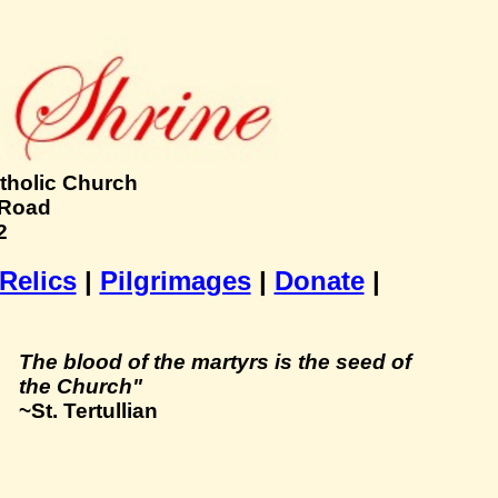
tholic Church
 Road
2
 Relics
|
Pilgrimages
|
Donate
|
The blood of the martyrs is the seed of
the Church"
~St. Tertullian