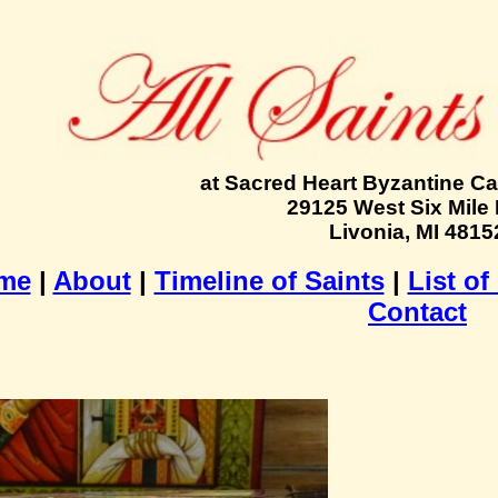
at Sacred Heart Byzantine Ca
29125 West Six Mile
Livonia, MI 4815
me
|
About
|
Timeline of Saints
|
List of
Contact