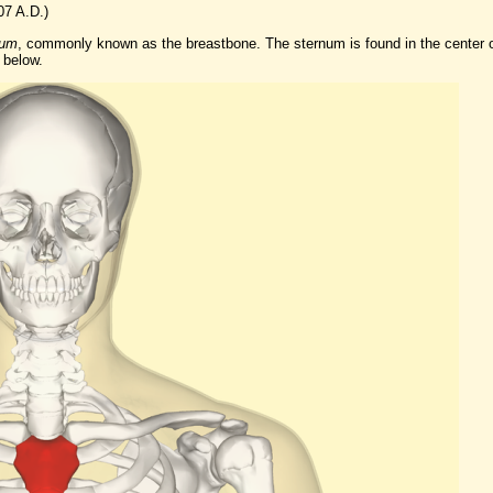
07 A.D.)
num
, commonly known as the breastbone. The sternum is found in the center 
 below.