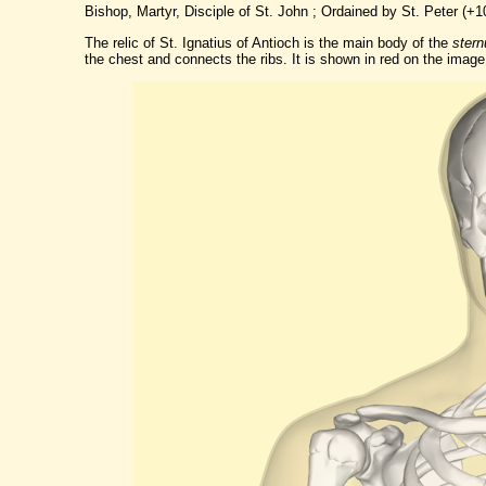
Bishop, Martyr, Disciple of St. John ; Ordained by St. Peter (+1
The relic of St. Ignatius of Antioch is the main body of the
ster
the chest and connects the ribs. It is shown in red on the image