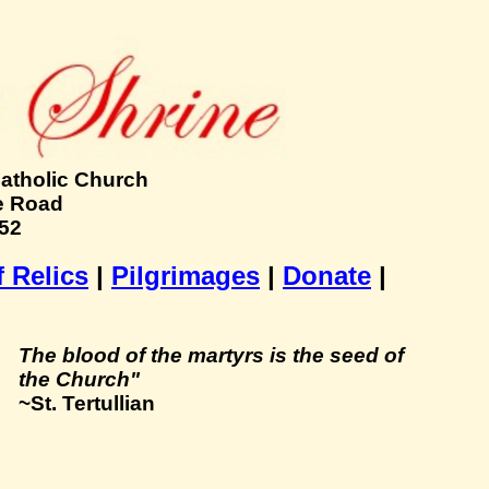
Catholic Church
e Road
152
f Relics
|
Pilgrimages
|
Donate
|
The blood of the martyrs is the seed of
the Church"
~St. Tertullian