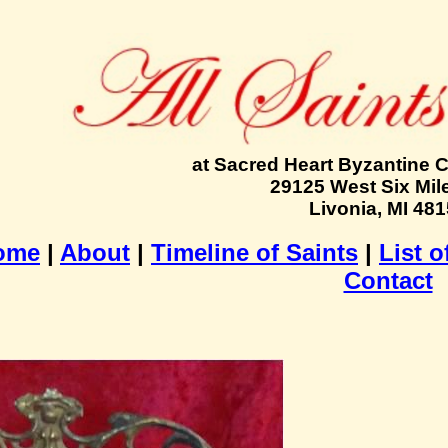
at Sacred Heart Byzantine 
29125 West Six Mil
Livonia, MI 48
ome
|
About
|
Timeline of Saints
|
List o
Contact