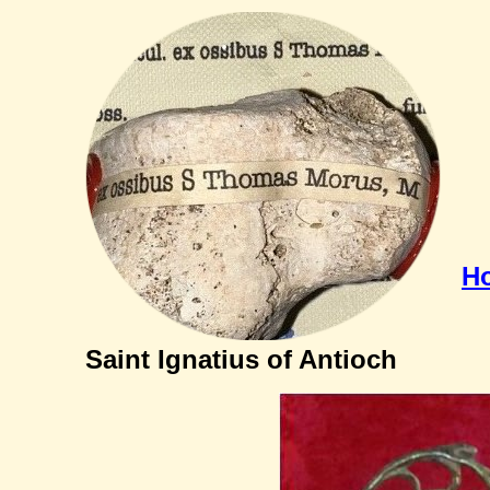
H
Saint Ignatius of Antioch